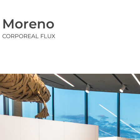
Moreno
CORPOREAL FLUX