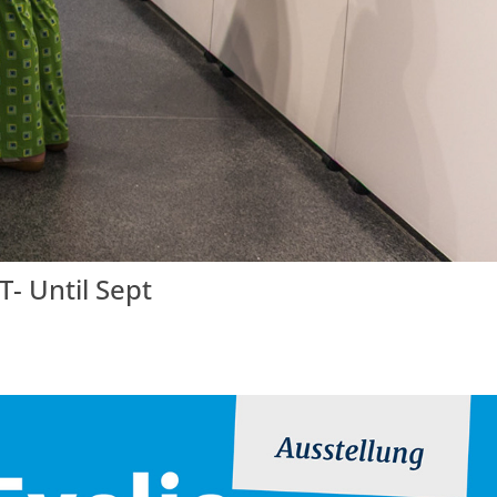
- Until Sept