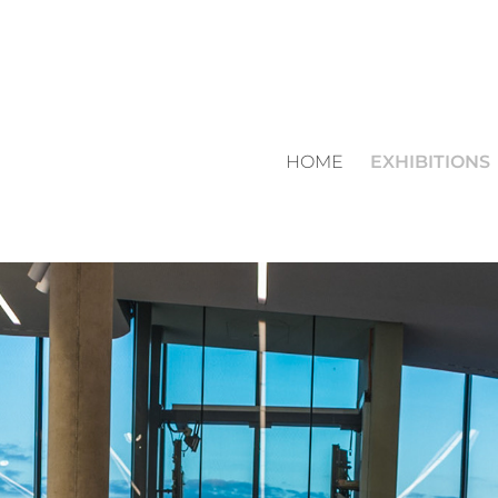
HOME
EXHIBITIONS