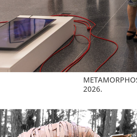
METAMORPHOSIS 
2026.