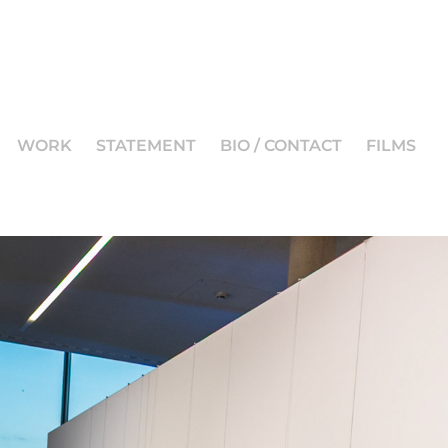
WORK
STATEMENT
BIO / CONTACT
FILMS