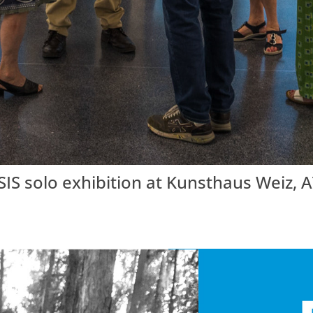
solo exhibition at Kunsthaus Weiz, AT