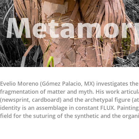
Evelio Moreno (Gómez Palacio, MX) investigates th
fragmentation of matter and myth. His work articul
(newsprint, cardboard) and the archetypal figure (a
identity is an assemblage in constant FLUX. Painti
field for the suturing of the synthetic and the organi