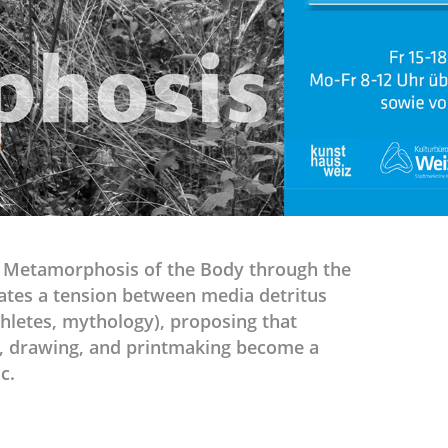
e Metamorphosis of the Body through the
ates a tension between media detritus
thletes, mythology), proposing that
ng, drawing, and printmaking become a
c.