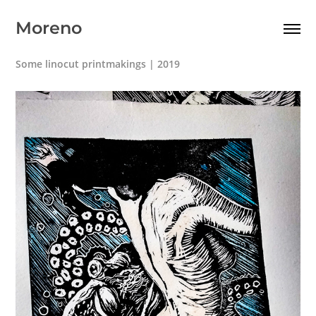
Moreno
Some linocut printmakings | 2019