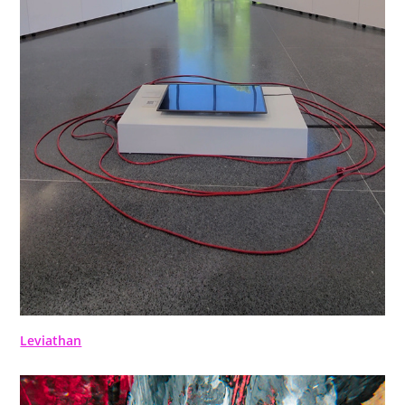
Leviathan