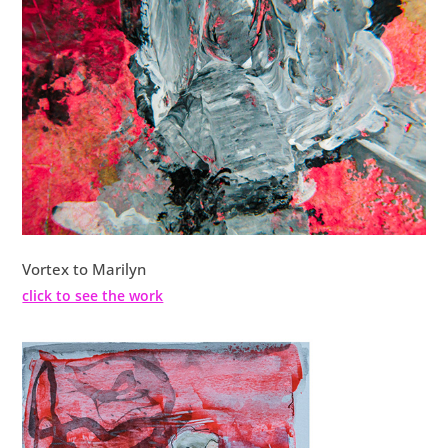
Vortex to Marilyn
click to see the work