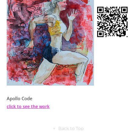
Apollo Code
click to see the work
↑
Back to Top