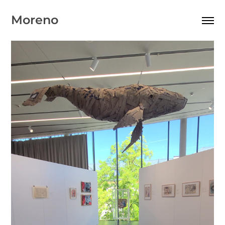
Moreno